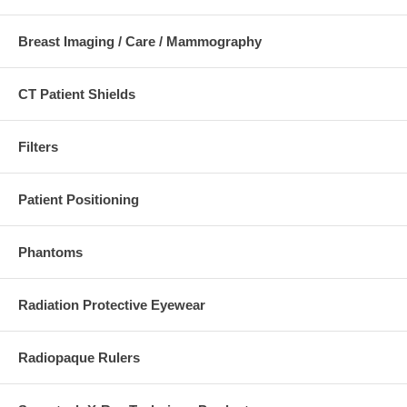
Breast Imaging / Care / Mammography
CT Patient Shields
Filters
Individual pieces consists of:
57-437
Patient Positioning
Thin Wedge Filter
Hip girth under
28cm
Phantoms
Used for:
AP
Radiation Protective Eyewear
scanograms,
for
determination
Radiopaque Rulers
of long-leg
length
discrepancies