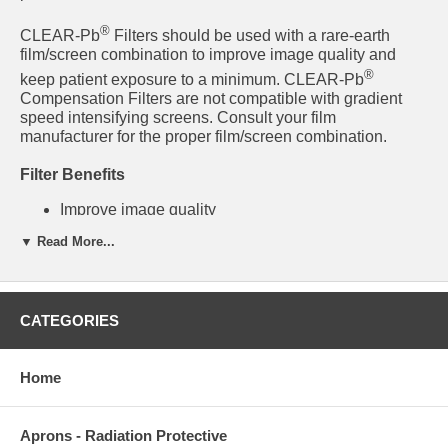
®
CLEAR-Pb
Filters should be used with a rare-earth
film/screen combination to improve image quality and
®
keep patient exposure to a minimum. CLEAR-Pb
Compensation Filters are not compatible with gradient
speed intensifying screens. Consult your film
manufacturer for the proper film/screen combination.
Filter Benefits
Improve image quality
Filters are 30% lead by weight
▼ Read More...
Reduce the need for multiple exposures
Ensure a more uniform image density
Reduce patient exposure by selectively attenuating
the x-ray beam
Lightweight, easy to use
CATEGORIES
Mounts to any collimator
Collimator light field is never blocked
Home
®
57-439 Full-Length Leg Clear-Pb
Filter System
Aprons - Radiation Protective