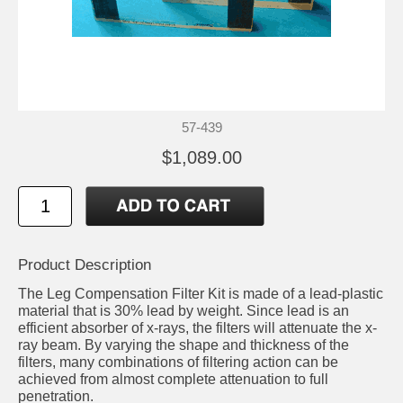
57-439
$1,089.00
Product Description
The Leg Compensation Filter Kit is made of a lead-plastic
material that is 30% lead by weight. Since lead is an
efficient absorber of x-rays, the filters will attenuate the x-
ray beam. By varying the shape and thickness of the
filters, many combinations of filtering action can be
achieved from almost complete attenuation to full
penetration.