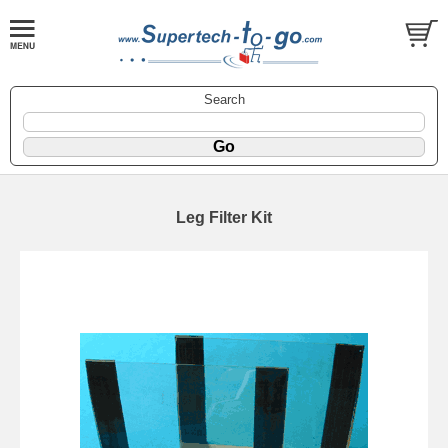
Search
Leg Filter Kit