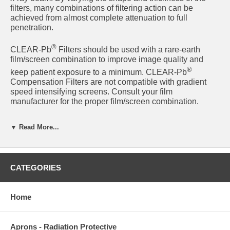
filters, many combinations of filtering action can be
achieved from almost complete attenuation to full
penetration.
®
CLEAR-Pb
Filters should be used with a rare-earth
film/screen combination to improve image quality and
®
keep patient exposure to a minimum. CLEAR-Pb
Compensation Filters are not compatible with gradient
speed intensifying screens. Consult your film
manufacturer for the proper film/screen combination.
Used for:
▼ Read More...
Full-leg radiography
(under body weight load)
Orthopedic angiographic
Cross table lateral hips
CATEGORIES
Filter Benefits
Home
Improve image quality
Filters are 30% lead by weight
Aprons - Radiation Protective