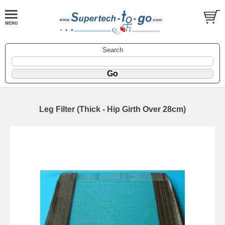
Search
Leg Filter (Thick - Hip Girth Over 28cm)