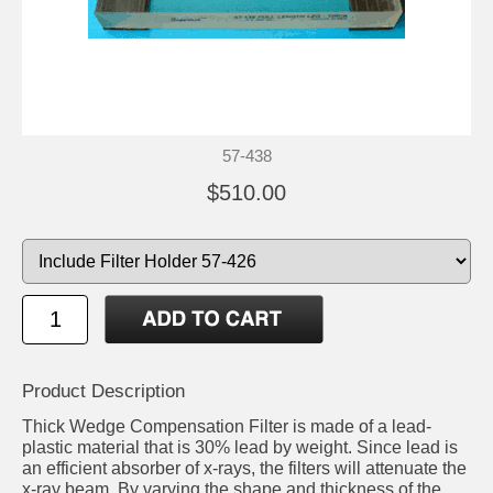
57-438
$510.00
Product Description
Thick Wedge Compensation Filter is made of a lead-
plastic material that is 30% lead by weight. Since lead is
an efficient absorber of x-rays, the filters will attenuate the
x-ray beam. By varying the shape and thickness of the