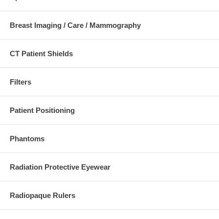
Reduce the need for multiple exposures
Ensure a more uniform image density
Reduce patient exposure by selectively attenuating
Breast Imaging / Care / Mammography
the x-ray beam
Lightweight, easy to use
Mounts to any collimator
Collimator light field is never blocked
CT Patient Shields
Filters
To see our full line visit our main website.
http://www.supertechx-ray.com
Patient Positioning
Phantoms
Radiation Protective Eyewear
Radiopaque Rulers