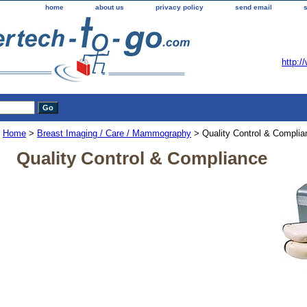
home
about us
privacy policy
send email
http:/
Home
>
Breast Imaging / Care / Mammography
> Quality Control & Complia
Quality Control & Compliance