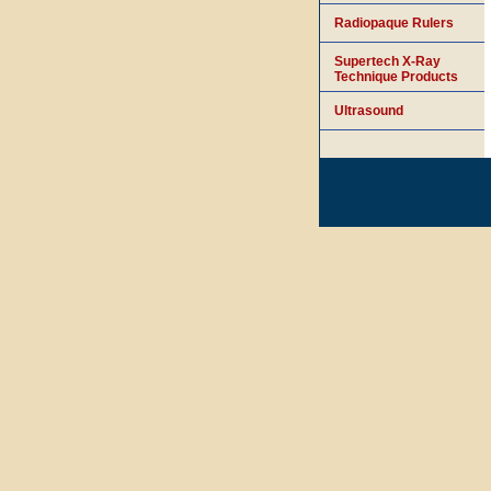
Radiopaque Rulers
Supertech X-Ray
Technique Products
Ultrasound