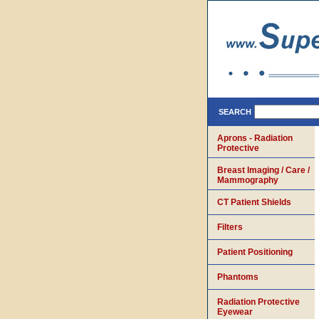
SEARCH
Aprons - Radiation
Protective
Breast Imaging / Care /
Mammography
CT Patient Shields
Filters
Patient Positioning
Phantoms
Radiation Protective
Eyewear