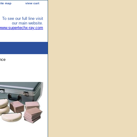
site map
view cart
To see our full line visit
our main website.
/www.supertechx-ray.com
nce