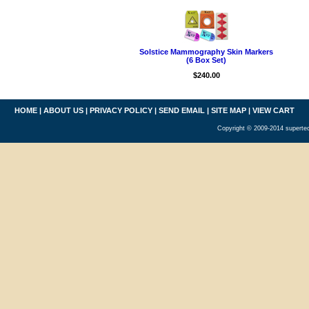
Solstice Mammography Skin Markers
(6 Box Set)
$240.00
HOME
|
ABOUT US
|
PRIVACY POLICY
|
SEND EMAIL
|
SITE MAP
|
VIEW CART
Copyright © 2009-2014 supertec