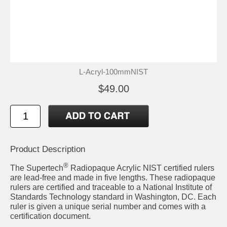
L-Acryl-100mmNIST
$49.00
Product Description
®
The Supertech
Radiopaque Acrylic NIST certified rulers
are lead-free and made in five lengths. These radiopaque
rulers are certified and traceable to a National Institute of
Standards Technology standard in Washington, DC. Each
ruler is given a unique serial number and comes with a
certification document.