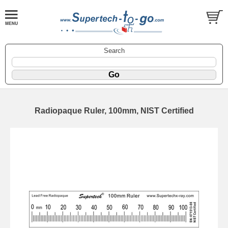
Search
Radiopaque Ruler, 100mm, NIST Certified