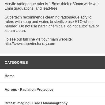
Acrylic radiopaque ruler is 1.5mm thick x 30mm wide with
1mm graduations, and lead-free.
Supertech recommends cleaning radiopaque acrylic
rulers with soap and water, to sterilize use ETO when
needed. Do not use harsh chemicals, do not autoclave or
steam clean.
To see our full line visit our main website.
http://www.supertechx-ray.com
CATEGORIES
Home
Aprons - Radiation Protective
Breast Imaging / Care / Mammography