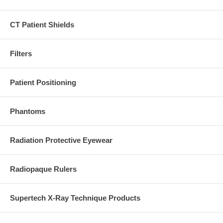
CT Patient Shields
Filters
Patient Positioning
Phantoms
Radiation Protective Eyewear
Radiopaque Rulers
Supertech X-Ray Technique Products